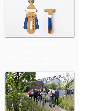
COLLECTING
Growing digital collection of
artifacts with a positive social or
environmental impact.