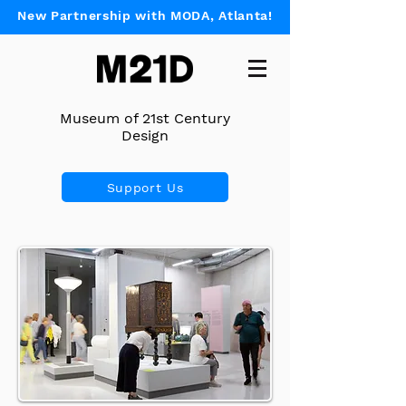
New Partnership with MODA, Atlanta!
Museum of 21st Century
Design
Support Us