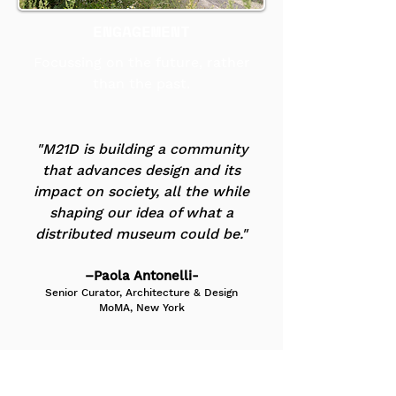
ENGAGEMENT
Focussing on the future, rather
than the past.
"M21D is building a community
that advances design and its
impact on society, all the while
shaping our idea of what a
distributed museum could be."
–Paola Antonelli-
Senior Curator, Architecture & Design
MoMA, New York