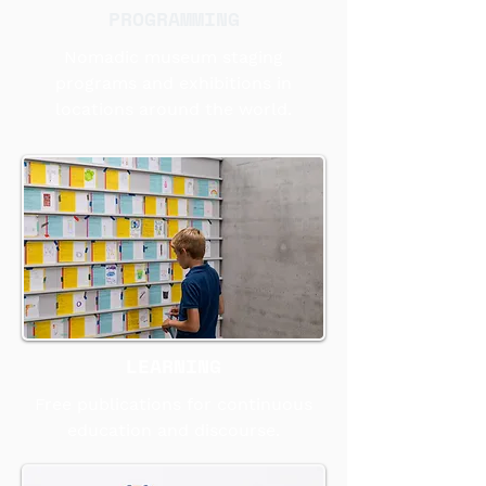
PROGRAMMING
Nomadic museum staging
programs and exhibitions in
locations around the world.
LEARNING
Free publications for continuous
education and discourse.