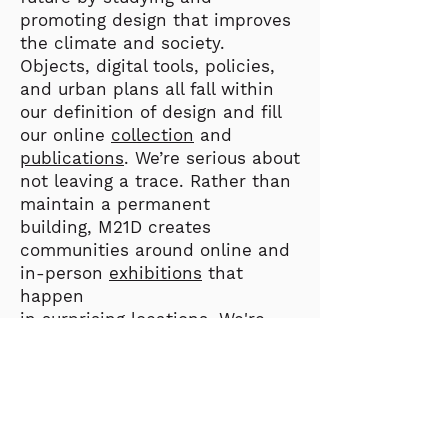
promoting design that improves
the climate and society.
Objects, digital tools, policies,
and urban plans all fall within
our definition of design and fill
our online
collection
and
publications
. We’re serious about
not leaving a trace. Rather than
maintain a permanent
building, M21D creates
communities around online and
in-person
exhibitions
that
happen
in surprising locations. We're
about conversation, not
conservation. Bring your
expertise
and join us.