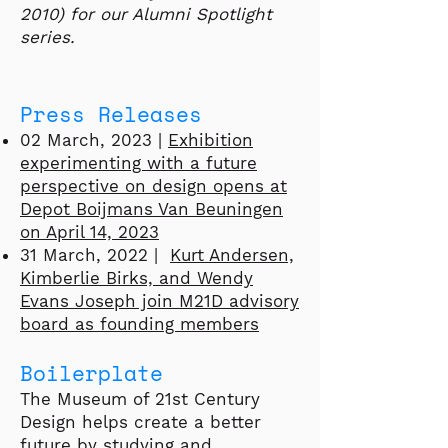
2010) for our Alumni Spotlight
series.
Press Releases
02 March, 2023 |
Exhibition
experimenting with a future
perspective on design opens at
Depot Boijmans Van Beuningen
on April 14, 2023
31 March, 2022 |
Kurt Andersen,
Kimberlie Birks, and Wendy
Evans Joseph join M21D advisory
board as founding members
Boilerplate
The Museum of 21st Century
Design helps create a better
future by studying and