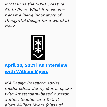
M21D wins the 2020 Creative
State Prize. What if museums
became living incubators of
thoughtful design for a world at
risk?
April 20, 2021 |
An Interview
with William Myers
MA Design Research social
media editor Jenny Morris spoke
with Amsterdam-based curator,
author, teacher and D-Crit
alum
William Myers
(class of