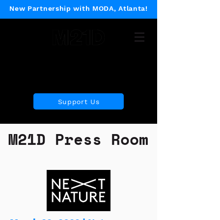
New Partnership with MODA, Atlanta!
Museum of 21st Century
Design
Support Us
M21D Press Room