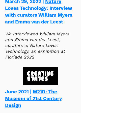
March 29, 2022 |
Nature
Loves Technology: Interview
with curators William Myers
and Emma van der Leest
We interviewed William Myers
and Emma van der Leest,
curators of Nature Loves
Technology, an exhibition at
Floriade 2022​
June 2021 |
M21D: The
Museum of 21st Century
Design