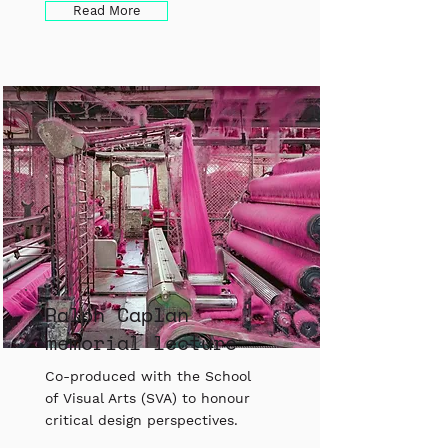
Read More
Ralph Caplan
memorial lecture
Co-produced with the School
of Visual Arts (SVA) to honour
critical design perspectives.