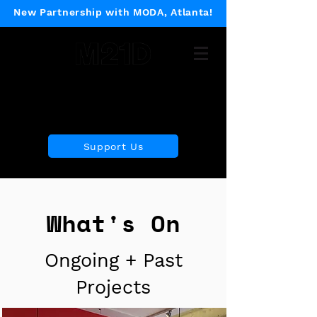
New Partnership with MODA, Atlanta!
Museum of 21st Century
Design
Support Us
What's On
Ongoing + Past
Projects