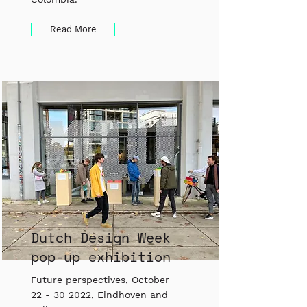
Read More
Dutch Design Week
pop-up exhibition
Future perspectives, October
22 - 30 2022
, Eindhoven and