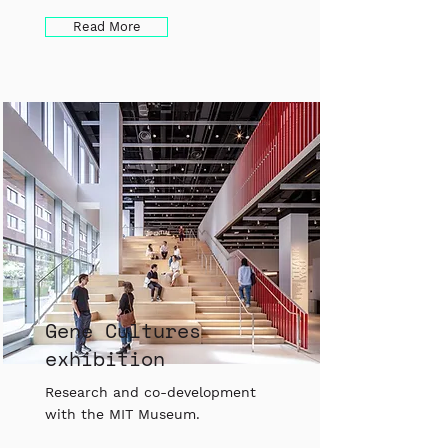
Read More
Gene Cultures
exhibition
Research and co-development
with the MIT Museum.