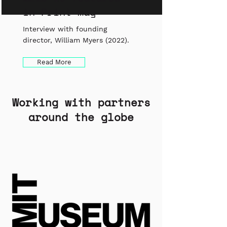
in Print mag
Interview with founding
director, William Myers (2022).
Read More
Working with partners
around the globe