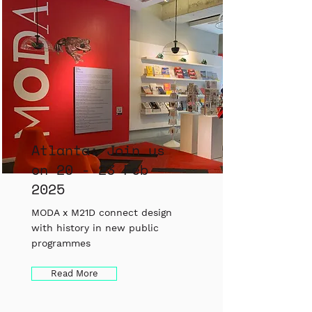
Atlanta: Join us
on 20 - 23 Feb
2025
MODA x M21D connect design
with history in new public
programmes
Read More