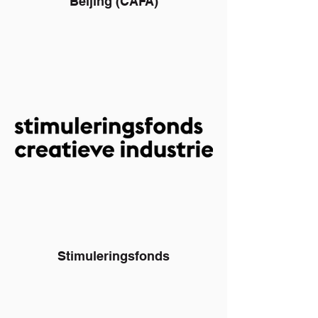
Beijing (CAFA)
Stimuleringsfonds