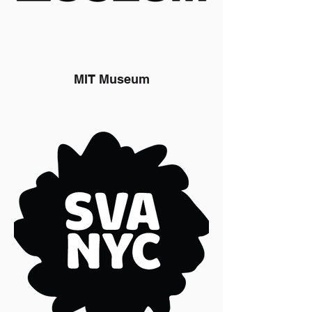
MIT Museum