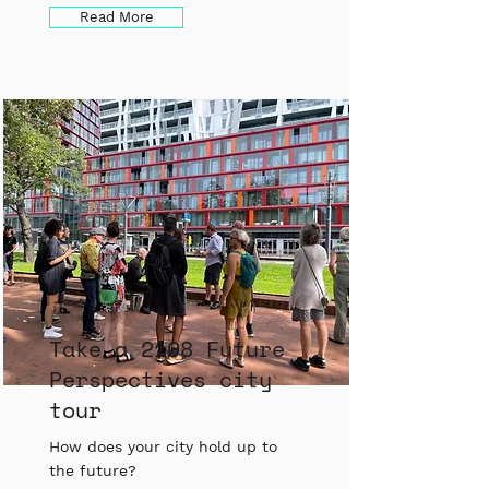
Read More
Take a 2108 Future
Perspectives city
tour
How does your city hold up to
the future?