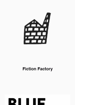
Fiction Factory