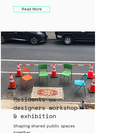
Read More
Residents as
designers workshop
& exhibition
Shaping shared public spaces
together.