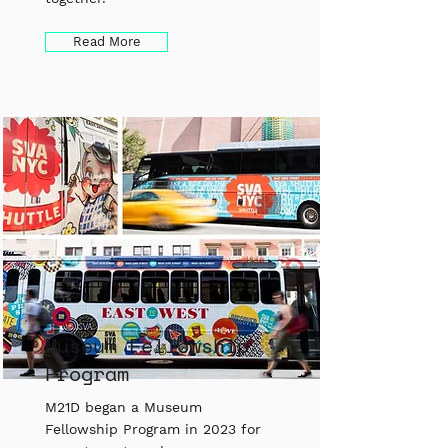
Read More
Museum Fellowship
Program
M21D began a Museum
Fellowship Program in 2023 for