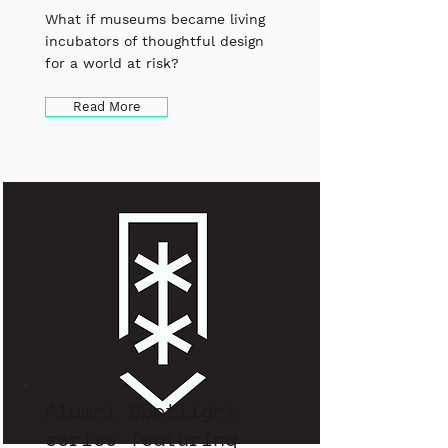
What if museums became living
incubators of thoughtful design
for a world at risk?
Read More
Alumni Spotlight
series featuring