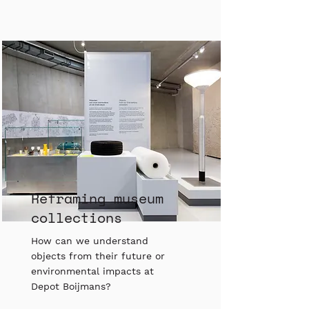
Reframing museum
collections
How can we understand
objects from their future or
environmental impacts at
Depot Boijmans?