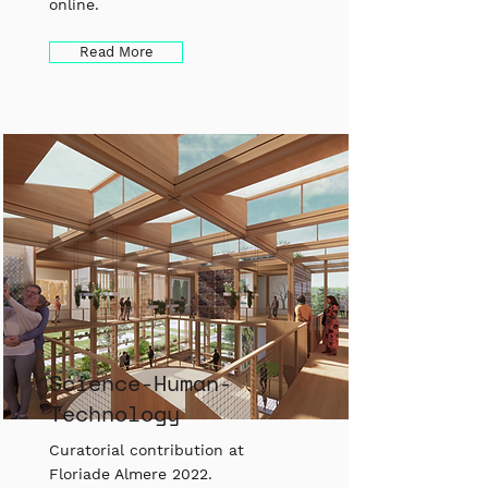
online.
Read More
Science-Human-
Technology
Curatorial contribution at
Floriade Almere 2022.