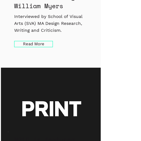
William Myers
Interviewed by School of Visual
Arts (SVA) MA Design Research,
Writing and Criticism.
Read More
M21D is featured