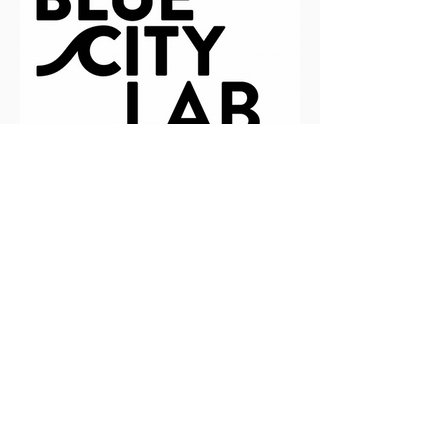
BlueCity Lab