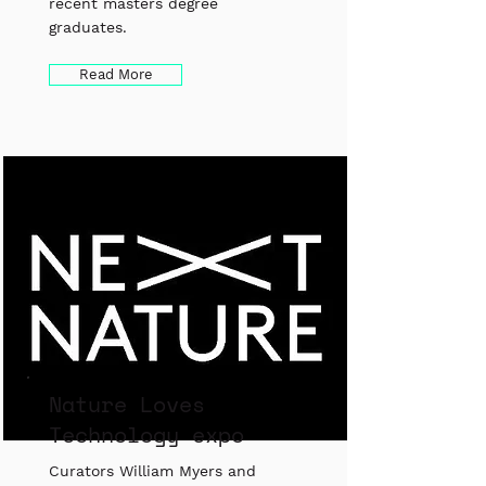
recent masters degree
graduates.
Read More
Nature Loves
Technology expo
Curators William Myers and