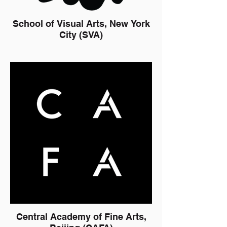
School of Visual Arts, New York
City (SVA)
Central Academy of Fine Arts,