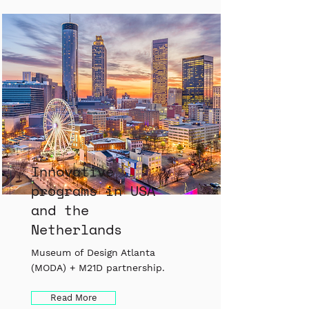
Innovative
programs in USA
and the
Netherlands
Museum of Design Atlanta
(MODA) + M21D partnership.
Read More