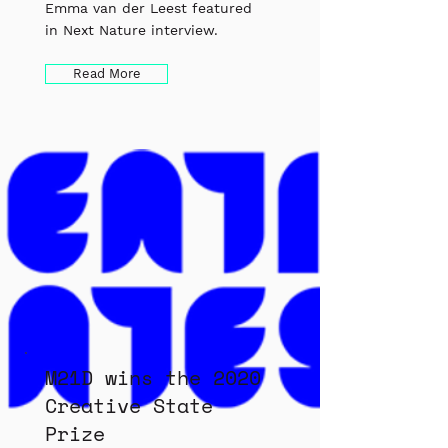
Emma van der Leest featured
in Next Nature interview.
Read More
M21D wins the 2020
Creative State
Prize