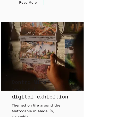
Read More
Contra Mira
research and
digital exhibition
Themed on life around the
Metrocable in Medellín,
Colombia.