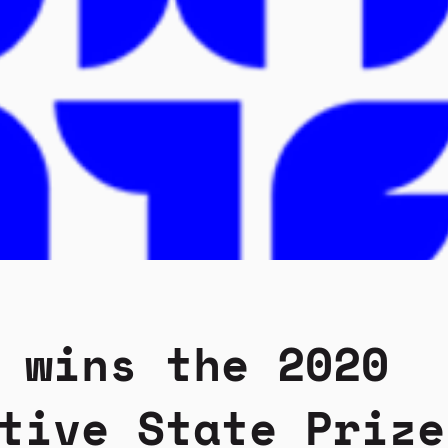
 wins the 2020
tive State Prize