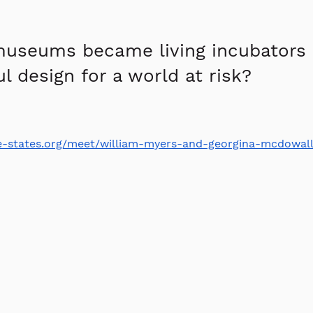
museums became living incubators 
l design for a world at risk?
ive-states.org/meet/william-myers-and-georgina-mcdowall