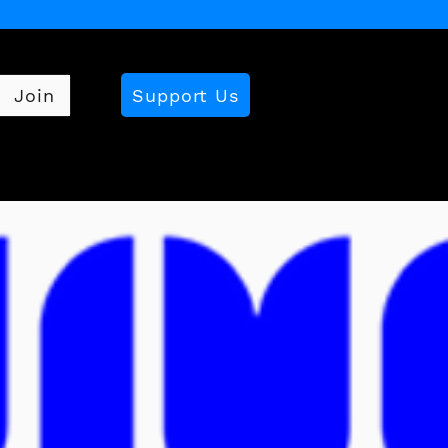
Support Us
Join