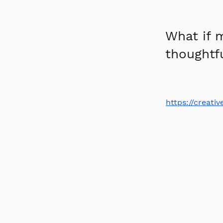
What if 
thoughtfu
https://creat