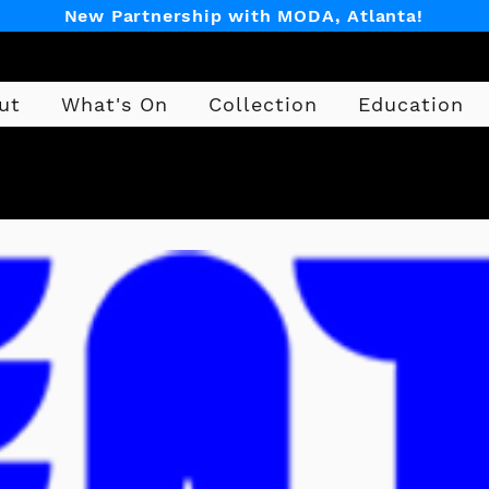
New Partnership with MODA, Atlanta!
ut
What's On
Collection
Education
Design