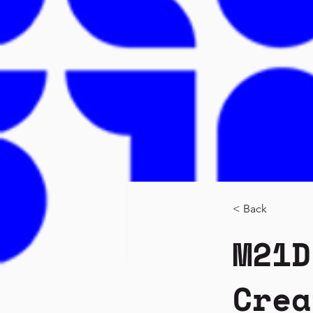
< Back
M21D
Crea