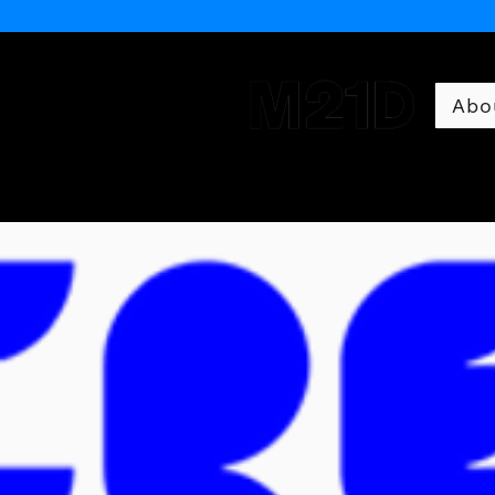
Abo
Museum of 21st Century 