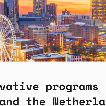
vative programs 
and the Netherla