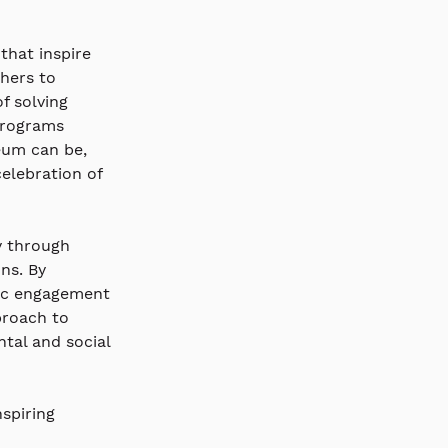
that inspire 
hers to 
f solving 
programs 
eum can be, 
elebration of 
y through 
ns. By 
lic engagement 
proach to 
tal and social 
spiring 