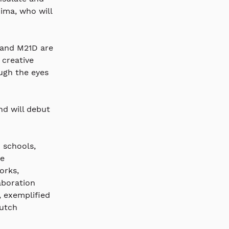
ma, who will 
 and M21D are 
creative 
ugh the eyes 
nd will debut 
 schools, 
e 
orks, 
aboration 
 exemplified 
utch 