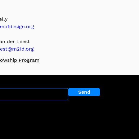
lly
ofdesign.org
n der Leest 
est@m21d.org
llowship P
rogram
r newsletter?
Send