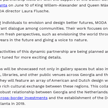
lanta
 on June 10 of 
King Willem-Alexander and Queen Máxi
A director Laura Flusche. 
individuals to envision and design better futures, MODA
brant dialogue among communities. Their work focuses on 
rom fresh perspectives, such as envisioning the world thro
ears in the future and giving a voice to nature.
activities of this dynamic partnership are being planned a
y tuned for more exciting details.
 will be showcased not only in gallery spaces but also in
s, libraries, and other public venues across Georgia and th
hey will feature an array of American and Dutch design w
e rich cultural exchange between these regions. This coll
robust relationship between Georgia and the Netherlands,
cross-border investments
 and the establishment of the D
lanta in 2019.