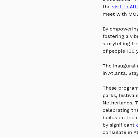
the 
visit to At
meet with MOD
By empowering 
fostering a vi
storytelling f
of people 100 y
The inaugural 
in Atlanta. Sta
These programs
parks, festival
Netherlands. T
celebrating th
builds on the 
by significant 
consulate in At