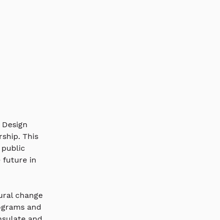
 Design 
ship. This 
 public 
future in 
ural change 
ograms and 
nsulate and 