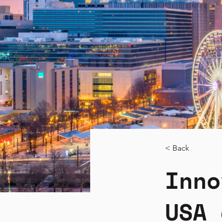
< Back
Inno
USA 