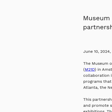
Museum o
partnersh
June 10, 2024,
The Museum of
(
M21D
) in Ams
collaboration 
programs that 
Atlanta, the N
This partnersh
and promote so
exhibitions. T