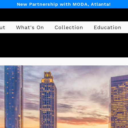
New Partnership with MODA, Atlanta!
ut
What's On
Collection
Education
Design