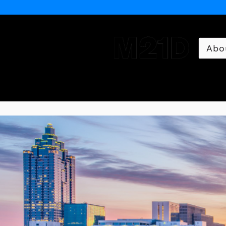
Abo
Museum of 21st Century 