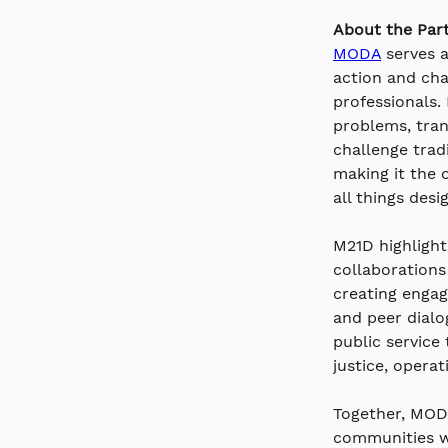
About the Part
MODA
 serves 
action and cha
professionals.
problems, tran
challenge trad
making it the 
all things desi
M21D highlight
collaborations
creating engag
and peer dialo
public service
justice, operat
Together, MODA
communities w