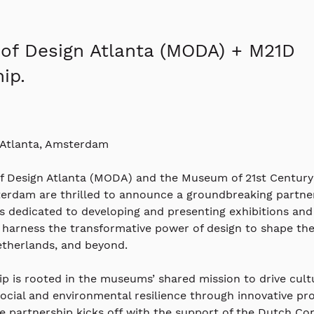
f Design Atlanta (MODA) + M21D
ip.
 Atlanta, Amsterdam
 Design Atlanta (MODA) and the Museum of 21st Century
terdam are thrilled to announce a groundbreaking partner
is dedicated to developing and presenting exhibitions and
harness the transformative power of design to shape the 
etherlands, and beyond.
ip is rooted in the museums’ shared mission to drive cult
cial and environmental resilience through innovative pr
he partnership kicks off with the support of the Dutch Co