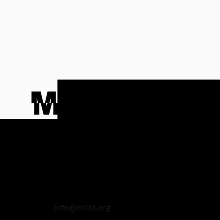
Contact
info@m21d.org