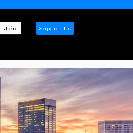
Support Us
Join