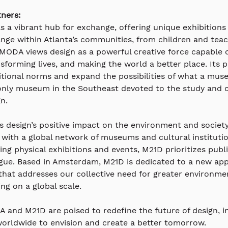
ners:
as a vibrant hub for exchange, offering unique exhibitions 
nge within Atlanta’s communities, from children and teac
 MODA views design as a powerful creative force capable o
sforming lives, and making the world a better place. Its 
itional norms and expand the possibilities of what a mus
only museum in the Southeast devoted to the study and c
gn.
s design’s positive impact on the environment and societ
 with a global network of museums and cultural institutio
ing physical exhibitions and events, M21D prioritizes pub
gue. Based in Amsterdam, M21D is dedicated to a new ap
 that addresses our collective need for greater environmen
ing on a global scale.
 and M21D are poised to redefine the future of design, in
orldwide to envision and create a better tomorrow.