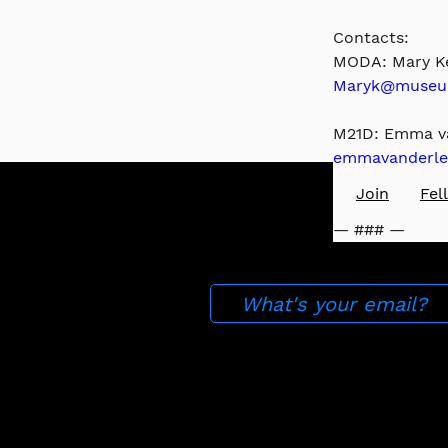
Contacts: 
MODA: Mary Ke
Maryk@museum
M21D: Emma va
emmavanderle
Press
About
Join
​Fe
— ### —
Stay up to date with ou