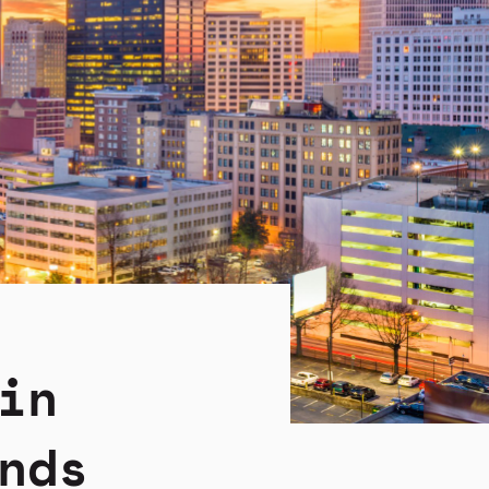
in
nds