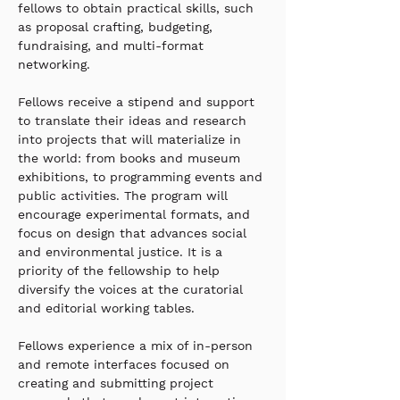
fellows to obtain practical skills, such 
as proposal crafting, budgeting, 
fundraising, and multi-format 
networking.
Fellows receive a stipend and support 
to translate their ideas and research 
into projects that will materialize in 
the world: from books and museum 
exhibitions, to programming events and 
public activities. The program will 
encourage experimental formats, and 
focus on design that advances social 
and environmental justice. It is a 
priority of the fellowship to help 
diversify the voices at the curatorial 
and editorial working tables.  
Fellows experience a mix of in-person 
and remote interfaces focused on 
creating and submitting project 