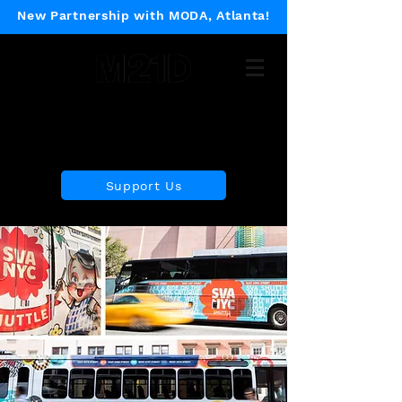
New Partnership with MODA, Atlanta!
Museum of 21st Century
Design
Support Us