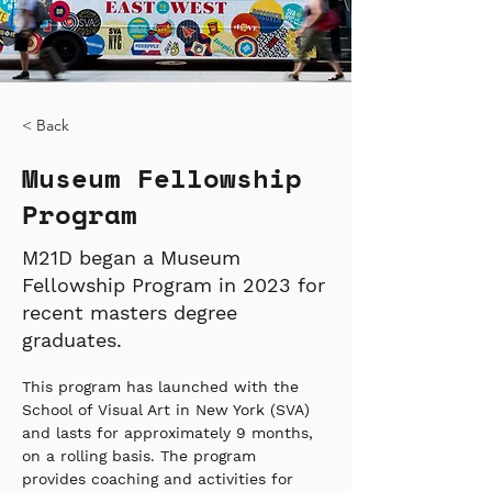
< Back
Museum Fellowship
Program
M21D began a Museum
Fellowship Program in 2023 for
recent masters degree
graduates.
This program has launched with the 
School of Visual Art in New York (SVA) 
and lasts for approximately 9 months, 
on a rolling basis. The program 
provides coaching and activities for 