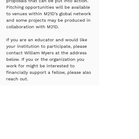
proposals that can be put into action. 
Pitching opportunities will be available 
to venues within M21D’s global network 
and some projects may be produced in 
collaboration with M21D.
If you are an educator and would like 
your institution to participate, please 
contact William Myers at the address 
below. If you or the organization you 
work for might be interested to 
financially support a fellow, please also 
reach out. 
William_Myers@m21d.org
Stay up to date with our
newsletter?