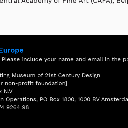
entral Academy of Fine Art (CAFA), Beij
 Europe
: Please include your name and email in the 
hting Museum of 21st Century Design
or non-profit foundation]
k N.V
ign Operations, PO Box 1800, 1000 BV Amsterd
74 9264 98