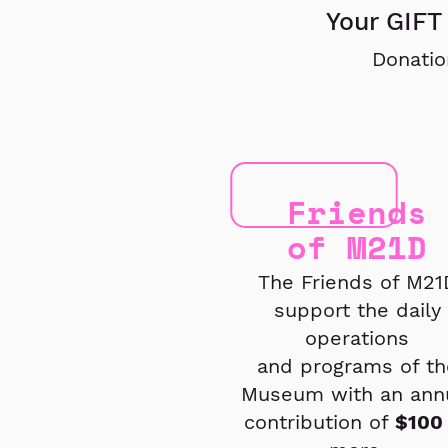
Your GIFT 
Donatio
Friends
of M21D
The Friends of M21
support the daily
operations
and
programs of th
Museum
with an ann
contribution
of
$100