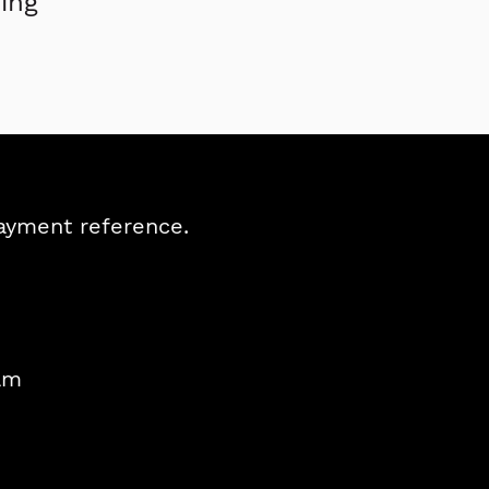
ing
payment reference.
am