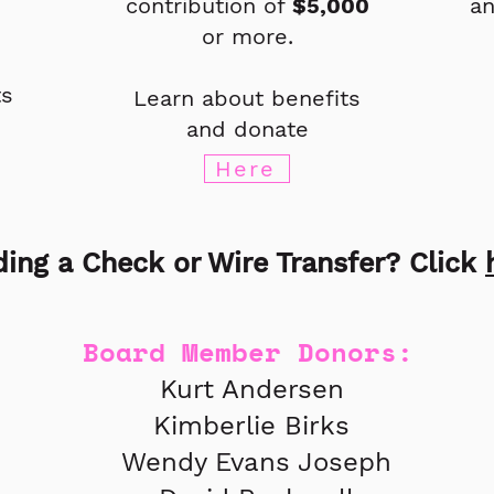
contribution of
$5,000
an
or more.
ts
Learn about benefits
and donate
Here
ing a Check or Wire Transfer? Click
Board Member Donors:
Kurt Andersen
Kimberlie Birks
Wendy Evans Joseph