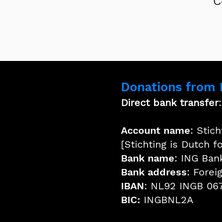
C
Donations from
Direct bank transfer
Account name
: Stic
[Stichting is Dutch f
Bank name
: ING Ban
Bank address
: Fore
IBAN
: NL92 INGB 06
BIC:
INGBNL2A