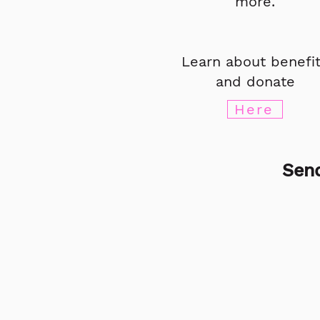
more.
Learn about benefi
and donate
Here
Send