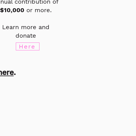
nual contribution of
$10,000
or more.
Learn more and
donate
Here
here
.