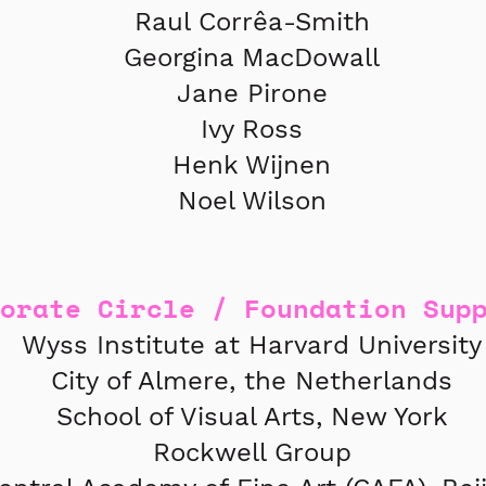
Raul Corrêa-Smith
Georgina MacDowall
Jane Pirone
Ivy Ross
Henk Wijnen
Noel Wilson
porate Circle / Foundation Sup
Wyss Institute at Harvard University
City of Almere, the Netherlands
School of Visual Arts, New York
Rockwell Group