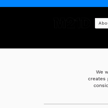
Abo
Museum of 21st Century 
We w
creates 
consi