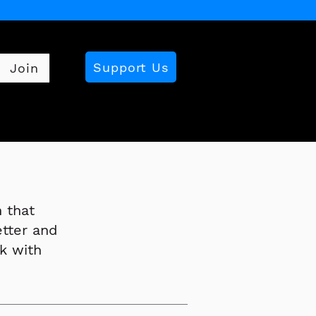
Support Us
Join
 that
etter and
k with