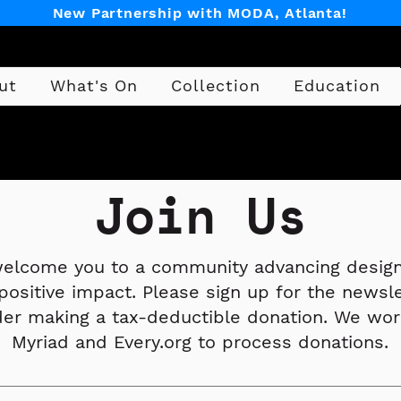
New Partnership with MODA, Atlanta!
ut
What's On
Collection
Education
Design
Join Us
elcome you to a community advancing design
positive impact. Please sign up for the newsl
der making a tax-deductible donation. We wor
Myriad and Every.org to process donations.