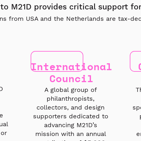
to M21D provides critical support fo
ns from USA and the Netherlands are tax-ded
International
Council
D
A global group of
T
philanthropists,
collectors, and design
sp
e
supporters dedicated to
ual
advancing M21D’s
or
mission with an annual
e