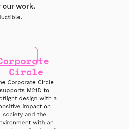
r our work.
uctible.
Corporate
Circle
he Corporate Circle
supports M21D to
otlight design with a
positive impact on
society and the
nvironment with an