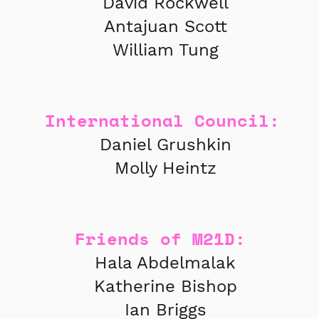
David Rockwell
Antajuan Scott
William Tung
International Council:
Daniel Grushkin
Molly Heintz
Friends of M21D:
Hala Abdelmalak
Katherine Bishop
Ian Briggs