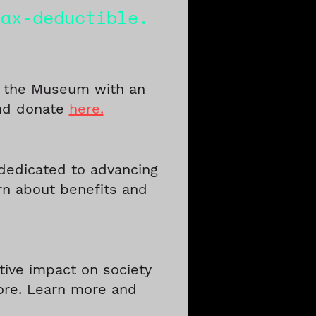
tax-deductible.
f the Museum with an
and donate
here.
dedicated to advancing
rn about benefits and
tive impact on society
more. Learn more and