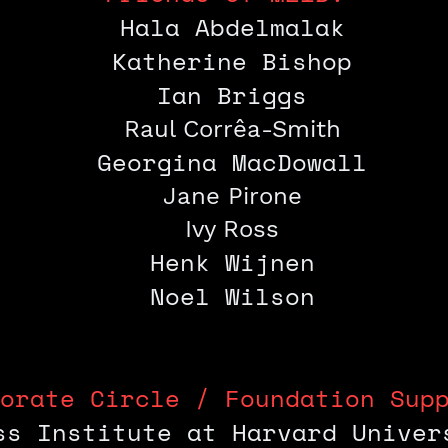
Hala Abdelmalak
Katherine
Bishop
Ian Briggs
Raul Corrêa-Smith
Georgina MacDowall
Jane Pirone
Ivy Ross
Henk Wijnen
Noel Wilson
orate Circle / Foundation Sup
ss Institute at Harvard Univer