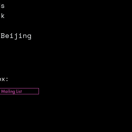
ds
rk
 Beijing
ox:
 Mailing List