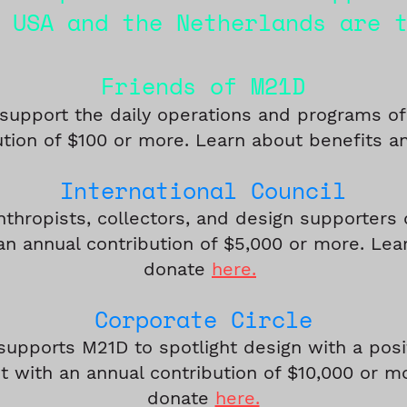
 USA and the Netherlands are 
Friends of M21D
 support the daily operations and programs o
ution of $100 or more. Learn about benefits 
Internation
al C
ouncil
nthropists, collectors, and de
s
ign supporters 
an annual contribution of $5,000 or more. Lea
donate
here.
Corpora
t
e
Circle
supports M21D to spotlight design with a posi
 with an annual contribution of $10,000 or 
donate
here.