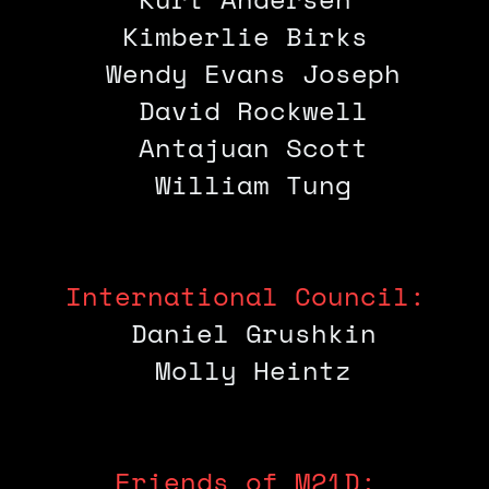
Kimberlie Birks
Wendy Evans Joseph
David Rockwell
Antajuan Scott
William Tung
International Council:
Daniel Grushkin
Molly Heintz
Friends of M21D: