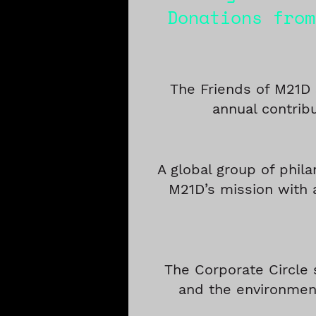
Donations from
The Friends of M21D
annual contrib
A global group of phila
M21D’s mission with 
The Corporate Circle 
and the environment