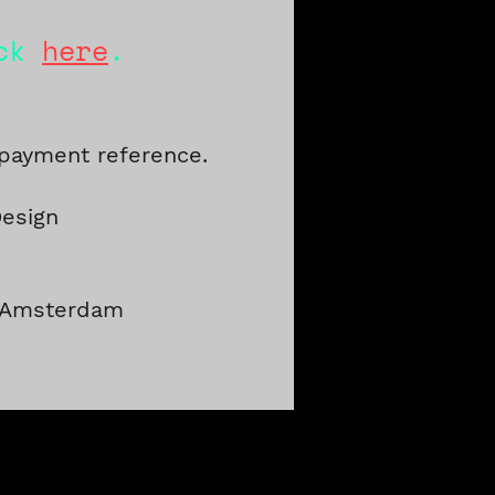
ick
here
.
 payment reference.
Design
V Amsterdam