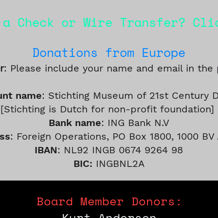
 a Check or Wire Transfer? Cl
Do
nations fro
m
Europe
r
: Please include your name and email in the
unt name
: Stichting Museum of 21st Century 
[Stichting is Dutch for non-profit foundation]
Bank name
: ING Bank N.V
ss
: Foreign Operations, PO Box 1800, 1000 B
IBAN
: NL92 INGB 0674 9264 98
BIC:
INGBNL2A
Board Member Donors:
Kurt Andersen