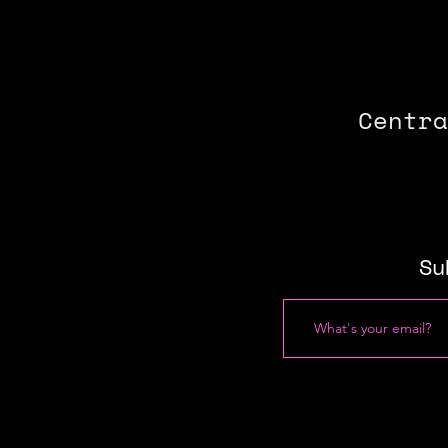
Centra
Su
Press
About
Join
​Fe