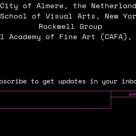
City of Almere, the Netherlan
School of Visual Arts, New Yo
Rockwell Group
l Academy of Fine Art (CAFA),
bscribe to get updates in your inb
Join
llowship P
rogram