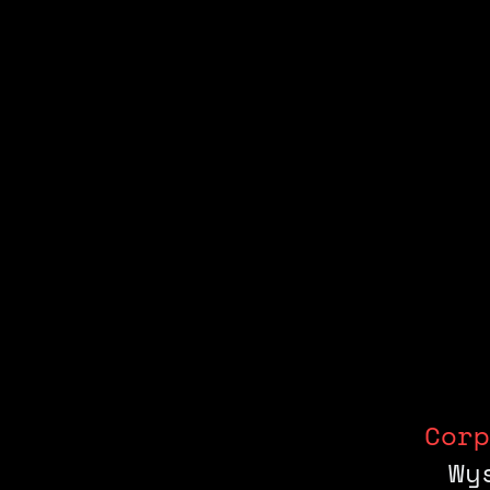
Corp
Wy