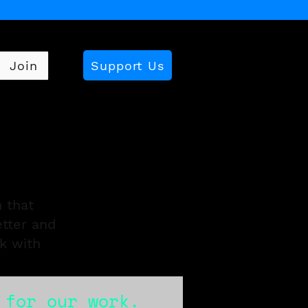
Support Us
Join
 that
etter and
k with
 for our work.