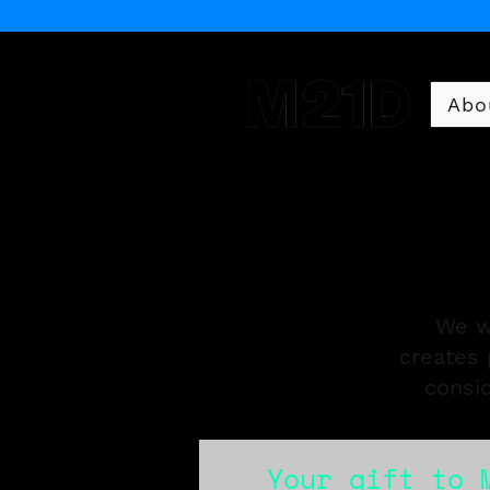
Abo
Museum of 21st Century 
We w
creates 
consi
Your gift to 