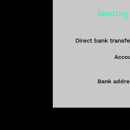
Sending
Direct bank transfe
Acco
Bank addre