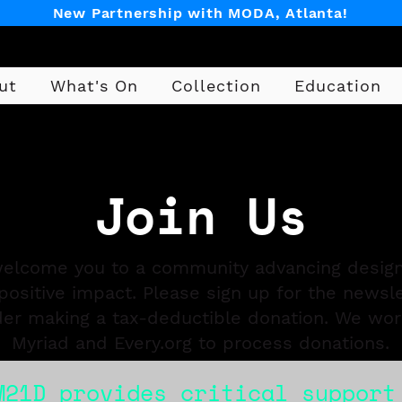
New Partnership with MODA, Atlanta!
ut
What's On
Collection
Education
Design
Join Us
elcome you to a community advancing design
positive impact. Please sign up for the newsl
der making a tax-deductible donation. We wor
Myriad and Every.org to process donations.
M21D provides critical support