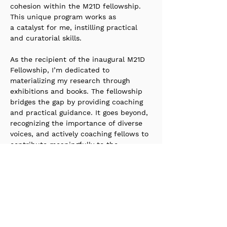
cohesion within the M21D fellowship. 
This unique program works as 
a catalyst for me, instilling practical 
and curatorial skills. 
As the recipient of the inaugural M21D 
Fellowship, I’m dedicated to 
materializing my research through 
exhibitions and books. The fellowship 
bridges the gap by providing coaching 
and practical guidance. It goes beyond, 
recognizing the importance of diverse 
voices, and actively coaching fellows to 
contribute meaningfully to the 
curatorial landscape.
Stay up to date with our
newsletter?