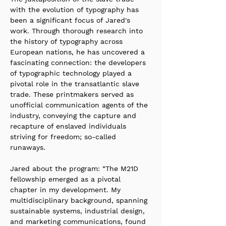
with the evolution of typography has 
been a significant focus of Jared's 
work. Through thorough research into 
the history of typography across 
European nations, he has uncovered a 
fascinating connection: the developers 
of typographic technology played a 
pivotal role in the transatlantic slave 
trade. These printmakers served as 
unofficial communication agents of the 
industry, conveying the capture and 
recapture of enslaved individuals 
striving for freedom; so-called 
runaways.
Jared about the program: “The M21D 
fellowship emerged as a pivotal 
chapter in my development. My 
multidisciplinary background, spanning 
sustainable systems, industrial design, 
and marketing communications, found 