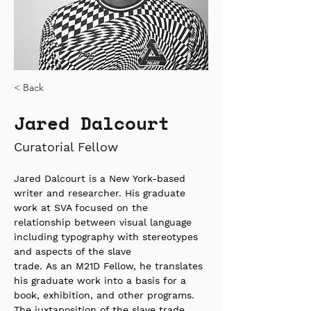
< Back
Jared Dalcourt
Curatorial Fellow
Jared Dalcourt is a New York-based 
writer and researcher. His graduate 
work at SVA focused on the 
relationship between visual language 
including typography with stereotypes 
and aspects of the slave 
trade. As an M21D Fellow, he translates 
his graduate work into a basis for a 
book, exhibition, and other programs. 
The juxtaposition of the slave trade 