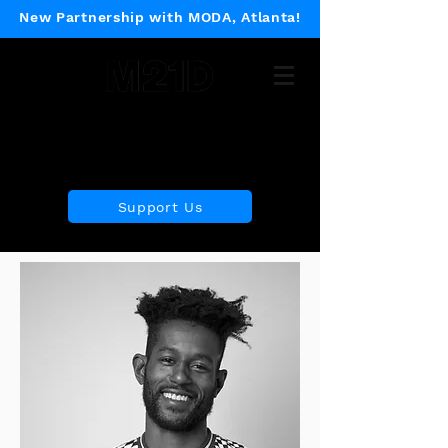
New Partnership with MODA, Atlanta!
Museum of 21st Century
Design
Support Us