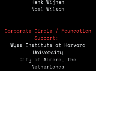
Henk Wijnen
Noel Wilson
Corporate Circle / Foundation
Support:
Wyss Institute at Harvard
University
City of Almere, the
Netherlands
School of Visual Arts, New
York
Rockwell Group
Central Academy of Fine Art
(CAFA), Beijing