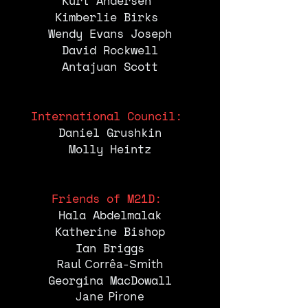
Kurt Andersen
Kimberlie Birks
Wendy Evans Joseph
David Rockwell
Antajuan Scott
International Council:
Daniel Grushkin
Molly Heintz
Friends of M21D:
Hala Abdelmalak
Katherine
Bishop
Ian Briggs
Raul Corrêa-Smith
Georgina MacDowall
Jane Pirone