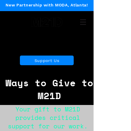
New Partnership with MODA, Atlanta!
Museum of 21st Century
Design
Support Us
Ways to Give to
M21D
Your gift to M21D
provides critical
support for our work.