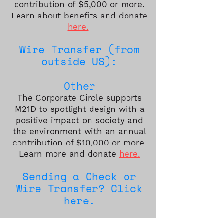
contribution of $5,000 or more.
Learn about benefits and donate
here.
Wire Transfer (from
outside US):
Other
The Corporate Circle supports
M21D to spotlight design with a
positive impact on society and
the environment with an annual
contribution of $10,000 or more.
Learn more and donate
here.
Sending a Check or
Wire Transfer? Click
here.