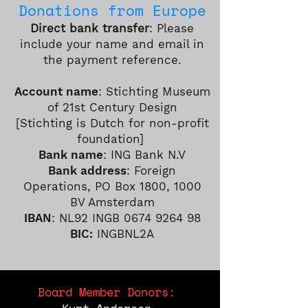
Do
nations fro
m
Europe
Direct bank transfer
: Please
include your name and email in
the payment reference.
Account name
: Stichting Museum
of 21st Century Design
[Stichting is Dutch for non-profit
foundation]
Bank name
: ING Bank N.V
Bank address
: Foreign
Operations, PO Box 1800, 1000
BV Amsterdam
IBAN
: NL92 INGB
0674 9264 98
BIC:
INGBNL2A
Board Member Donors: