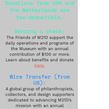
Donations from USA and
the Netherlands are
tax-deductible.
Sending a check:
The Friends of M21D support the
daily operations and programs of
the Museum with an annual
contribution of $100 or more.
Learn about benefits and donate
here.
Wire Transfer (from
US):
A global group of philanthropists,
collectors, and de
s
ign supporters
dedicated to advancing M21D’s
mission with an annual