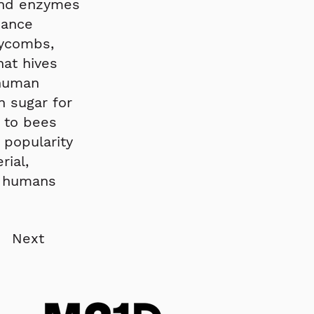
 and enzymes
nance
eycombs,
hat hives
 human
 sugar for
e to bees
 popularity
rial,
s humans
Next