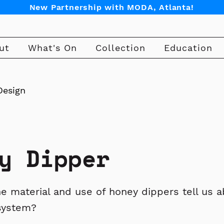
New Partnership with MODA, Atlanta!
ut
What's On
Collection
Education
Design
y Dipper
e material and use of honey dippers tell us a
system?