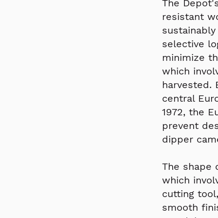
The Depot's
resistant w
sustainably
selective l
minimize th
which invol
harvested. 
central Eur
1972, the 
prevent dest
dipper came
The shape o
which invol
cutting too
smooth fini