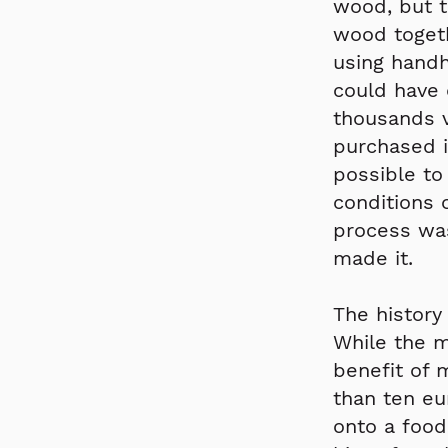
wood, but t
wood togeth
using handhe
could have 
thousands 
purchased i
possible to
conditions 
process was
made it.
The history
While the m
benefit of 
than ten eu
onto a food