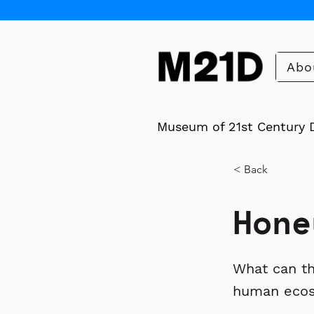
Abo
Museum of 21st Century 
< Back
Hone
What can th
human eco