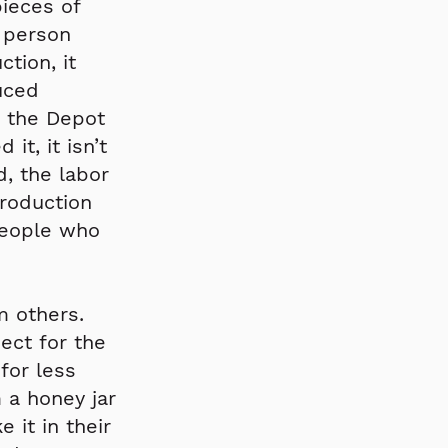
ieces of
 person
tion, it
uced
 the Depot
t, it isn’t
, the labor
production
people who
m others.
ect for the
for less
 a honey jar
it in their