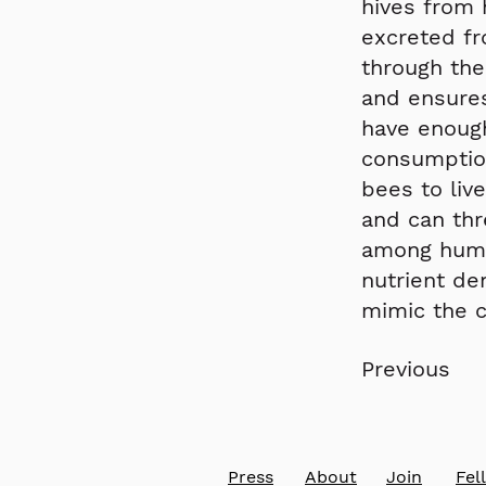
hives from 
excreted fr
through the
and ensures
have enoug
consumptio
bees to liv
and can thr
among human
nutrient de
mimic the 
Previous
Press
About
Join
​Fe