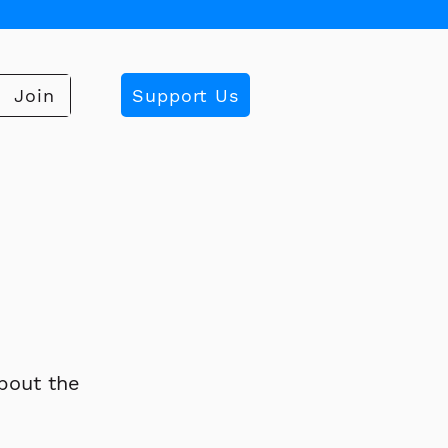
Support Us
Join
bout the