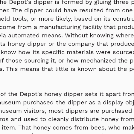
he Depot's dipper is formed by gluing three p
er. The dipper could have resulted from one
ld tools, or more likely, based on its construc
come from a manufacturing facility that prod
via automated means. Without knowing where
ts honey dipper or the company that produced i
 know how its specific materials were sourced
of those sourcing it, or how mechanized the 
. This means that little is known about the 
 of the Depot's honey dipper sets it apart fro
useum purchased the dipper as a display obj
museum visitors, most dippers are purchased 
ros and used to cleanly distribute honey from
 item. That honey comes from bees, who make 