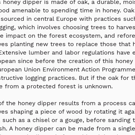
 honey dipper is made of oak, a durable, moi
ood amenable to spending time in honey. Oak
 sourced in central Europe with practices suc
ogging, which involves choosing trees to harves
e impact on the forest ecosystem, and refore
ves planting new trees to replace those that
Extensive lumber and labor regulations have e
opean since before the creation of this honey
European Union Environment Action Programme
ructive logging practices. But if the oak for 
 from a protected forest is unknown.
f the honey dipper results from a process cal
ves shaping a piece of wood by rotating it aga
l, such as a chisel or a gouge, before sanding 
sh. A honey dipper can be made from a single