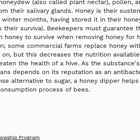
honeydew (also called plant nectar), pollen,
om their salivary glands. Honey is their suste
 winter months, having stored it in their hon
 their survival. Beekeepers must guarantee t
h honey to survive when removing honey for
n; some commercial farms replace honey with
e on, but this decreases the nutrition availabl
eaten the health of a hive. As the substance's
s depends on its reputation as an antibacte
nse alternative to sugar, a honey dipper help
consumption process of bees.
llowship P
rogram