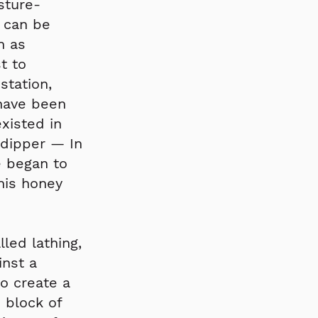
sture-
 can be
h as
t to
station,
 have been
xisted in
 dipper — In
 began to
this honey
led lathing,
inst a
to create a
 block of