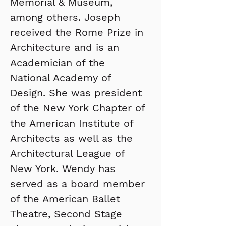
Memorial & Museum, 
among others. Joseph 
received the Rome Prize in 
Architecture and is an 
Academician of the 
National Academy of 
Design. She was president 
of the New York Chapter of 
the American Institute of 
Architects as well as the 
Architectural League of 
New York. Wendy has 
served as a board member 
of the American Ballet 
Theatre, Second Stage 