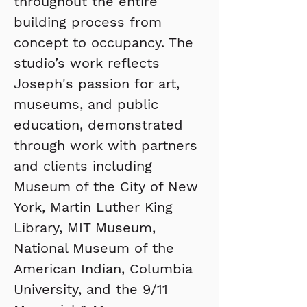
throughout the entire 
building process from 
concept to occupancy. The 
studio’s work reflects 
Joseph's passion for art, 
museums, and public 
education, demonstrated 
through work with partners 
and clients including 
Museum of the City of New 
York, Martin Luther King 
Library, MIT Museum, 
National Museum of the 
American Indian, Columbia 
University, and the 9/11 