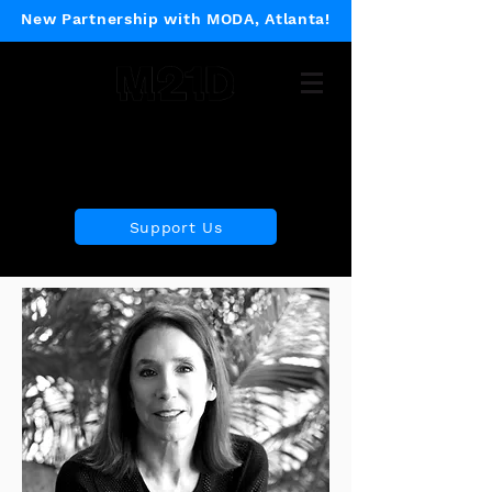
New Partnership with MODA, Atlanta!
Museum of 21st Century
Design
Support Us