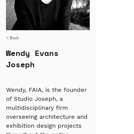
< Back
Wendy Evans
Joseph
Wendy, FAIA, is the founder 
of Studio Joseph, a 
multidisciplinary firm 
overseeing architecture and 
exhibition design projects 