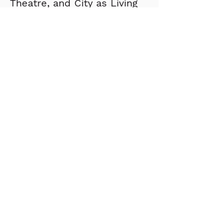
Theatre, and City as Living 
Laboratory. Prior to 
founding the studio, 
Joseph worked for Pei 
Cobb Freed & Partners.
Stay up to date with our
newsletter?
Send
About