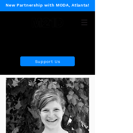
New Partnership with MODA, Atlanta!
Museum of 21st Century
Design
Support Us