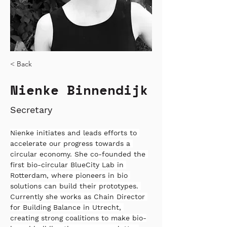
< Back
Nienke Binnendijk
Secretary
Nienke initiates and leads efforts to 
accelerate our progress towards a 
circular economy. She co-founded the 
first bio-circular BlueCity Lab in 
Rotterdam, where pioneers in bio 
solutions can build their prototypes. 
Currently she works as Chain Director 
for Building Balance in Utrecht, 
creating strong coalitions to make bio-