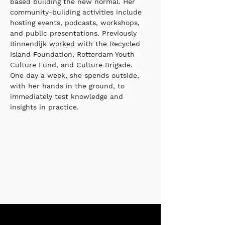
based building the new normal. Her 
community-building activities include 
hosting events, podcasts, workshops, 
and public presentations. Previously 
Binnendijk worked with the Recycled 
Island Foundation, Rotterdam Youth 
Culture Fund, and Culture Brigade. 
One day a week, she spends outside, 
with her hands in the ground, to 
immediately test knowledge and 
insights in practice.
Stay up to date with our