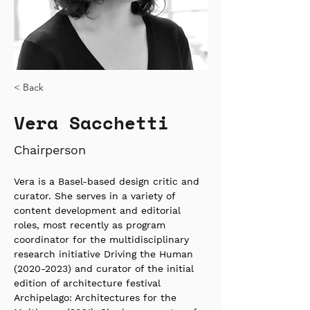
< Back
Vera Sacchetti
Chairperson
Vera is a Basel-based design critic and 
curator. She serves in a variety of 
content development and editorial 
roles, most recently as program 
coordinator for the multidisciplinary 
research initiative Driving the Human 
(2020-2023) and curator of the initial 
edition of architecture festival 
Archipelago: Architectures for the 