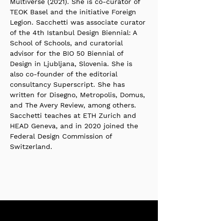
Multiverse (2021). She is co-curator of 
TEOK Basel and the initiative Foreign 
Legion. Sacchetti was associate curator 
of the 4th Istanbul Design Biennial: A 
School of Schools, and curatorial 
advisor for the BIO 50 Biennial of 
Design in Ljubljana, Slovenia. She is 
also co-founder of the editorial 
consultancy Superscript. She has 
written for Disegno, Metropolis, Domus, 
and The Avery Review, among others. 
Sacchetti teaches at ETH Zurich and 
HEAD Geneva, and in 2020 joined the 
Federal Design Commission of 
Switzerland.
Stay up to date with our