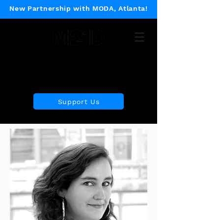
New Partnership with MODA, Atlanta!
Museum of 21st Century
Design
Support Us