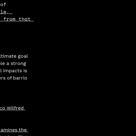
 of 
ple, 
d from that 
timate goal 
le a strong 
l impacts is 
rs of barrio 
co Wilfred 
xamines the 