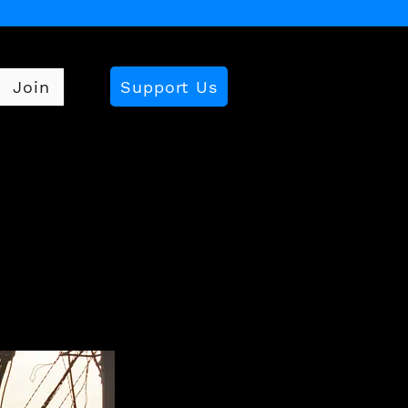
Support Us
Join