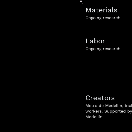
Materials
Ongoing research
Labor
Ongoing research
Creators
Metro de Medellín, inc
workers. Supported by 
Medellín