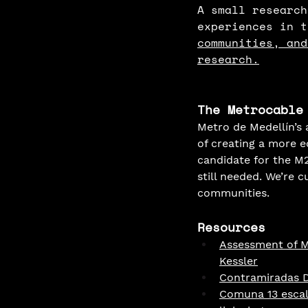
A small research
experiences in t
communities, and
research.
The Metrocable
Metro de Medellín’s
of creating a more e
candidate for the M21
still needed. We’re 
communities.
Resources
Assessment of Ma
Kessler
Contramiradas Di
Comuna 13 escale