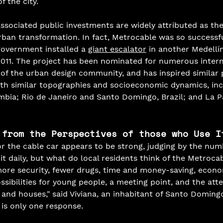
 the city. 
associated public investments are widely attributed as the
urban transformation. In fact, Metrocable was so successfu
 government installed a 
giant escalator
 in another Medellín
2011. The project has been nominated for numerous intern
 the urban design community, and has inspired similar p
s with similar topographies and socioeconomic dynamics, in
bia; Rio de Janeiro and Santo Domingo, Brazil; and La Paz
 from the Perspectives of those who Use I
r the cable car appears to be strong, judging by the num
it daily, but what do local residents think of the Metroca
re security, fewer drugs, time and money-saving, econo
sibilities for young people, a meeting point, and the att
 and houses," said Viviana, an inhabitant of Santo Doming
 is only one response.