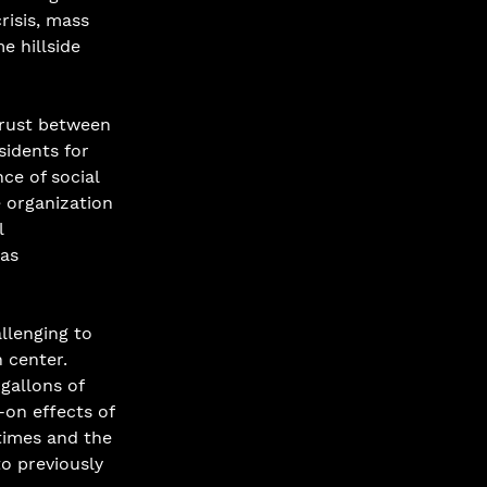
risis, mass 
 hillside 
trust between 
sidents for 
e of social 
e organization 
 
as 
llenging to 
 center. 
gallons of 
-on effects of 
times and the 
o previously 