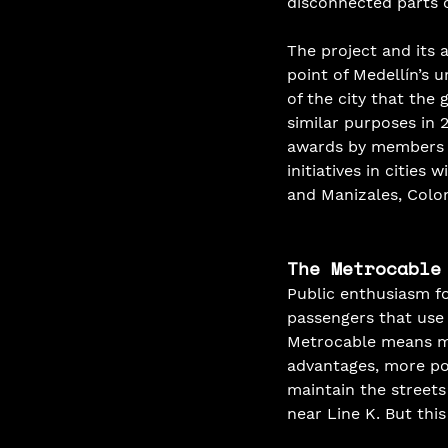
disconnected parts of
The project and its 
point of Medellín’s 
of the city that the
similar purposes in 
awards by members of
initiatives in citie
and Manizales, Colom
The Metrocable
Public enthusiasm fo
passengers that use 
Metrocable means mo
advantages, more pos
maintain the streets
near Line K. But this