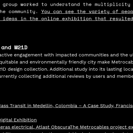
 group worked to understand the multiplicity
he community. 
You can see the variety of peo
 ideas in the online exhibition that resulte
 and M21D
 active engagement with impacted communities and the ul
quitable and environmentally friendly city make Metrocab
D design collection. Additional study into its lasting loca
currently collecting additional reviews by users and membe
ss Transit in Medellin, Colombia – A Case Study, Francis
gital Exhibition
ras electrical
,
 Atlast ObscuraThe Metrocables project e