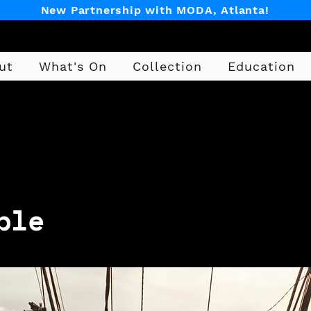
New Partnership with MODA, Atlanta!
ut
What's On
Collection
Education
Design
ble