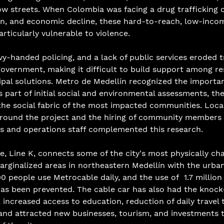
ow streets. When Colombia was facing a drug trafficking c
n, and economic decline, these hard-to-reach, low-income
ticularly vulnerable to violence. 
vy-handed policing, and a lack of public services eroded 
government, making it difficult to build support among re
al solutions. Metro de Medellín recognized the importanc
s part of initial social and environmental assessments, th
he social fabric of the most impacted communities. Local
round the project and the hiring of community members 
s and operations staff complemented this research. 
ne, Line K, connects some of the city's most physically cha
arginalized areas in northeastern Medellín with the urban
0 people use Metrocable daily, and the use of  1.7 million 
 has been prevented. The cable car has also had the knock
 increased access to education, reduction of daily travel 
and attracted new businesses, tourism, and investments t