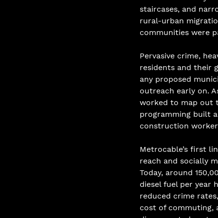
staircases, and narr
rural-urban migratio
communities were par
Pervasive crime, hea
residents and their 
any proposed municip
outreach early on. A
worked to map out t
programming built a
construction worker
Metrocable’s first li
reach and socially m
Today, around 150,00
diesel fuel per year
reduced crime rates,
cost of commuting, 