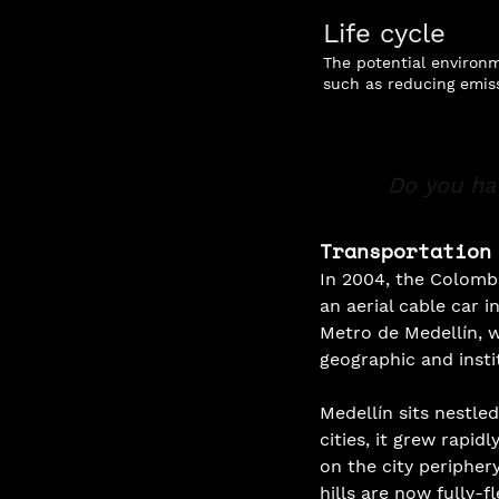
Life cycle
The potential environm
such as reducing emiss
Do you ha
Transportation
In 2004, the Colombia
an aerial cable car i
Metro de Medellín, 
geographic and instit
Medellín sits nestle
cities, it grew rapid
on the city peripher
hills are now fully-