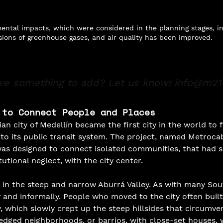
ental impacts, which were considered in the planning stages, i
ions of greenhouse gases, and air quality has been improved.
ve something to add? Let us know!
info@m21
 to Connect People and Places
n city of Medellín became the first city in the world to f
nto its public transit system. The project, named Metrocab
was designed to connect isolated communities, that had s
utional neglect, with the city center.
d in the steep and narrow Aburrá Valley. As with many So
ly and informally. People who moved to the city often buil
y, which slowly crept up the steep hillsides that circumven
fledged neighborhoods, or barrios, with close-set houses, 