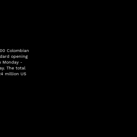
.200 Colombian
andard opening
pm Monday -
y. The total
24 million US