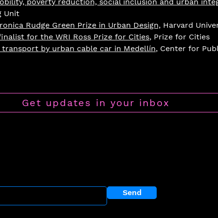
bility, poverty reduction, social inclusion and urban inte
g Unit
ronica Rudge Green Prize in Urban Design,
Harvard Univer
inalist for the WRI Ross Prize for Cities
, Prize for Cities
transport by urban cable car in Medellín
, Center for Pub
Get updates in your inbox
llowship P
rogram
r newsletter?
Send