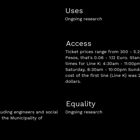
Uses
Ongoing research
Access
Ticket prices range from 300 - 5
Pesos, that's 0.06 - 1.12 Euro. St
times for Line K: 4:30am - 11:00
Saturday, 8:30am - 10:00pm Sunda
cost of the first line (Line K) was 
dollars.
Equality
luding engineers and social
Ongoing research
the Municipality of