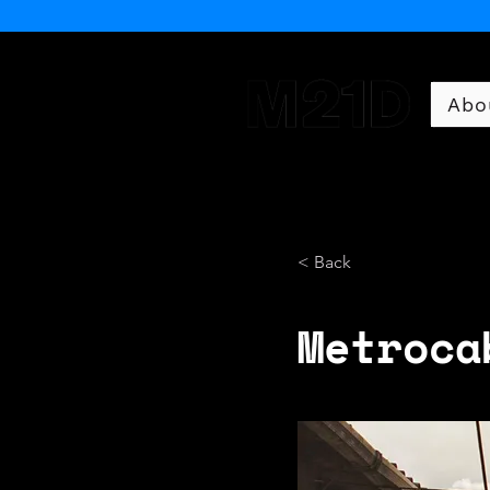
Abo
Museum of 21st Century 
< Back
Metroca