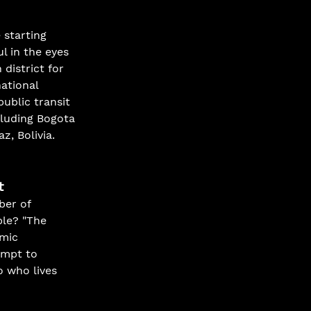
 starting 
l in the eyes 
 district for 
ational 
ublic transit 
cluding Bogota 
, Bolivia.
t
ber of 
ble? "The 
mic 
empt to 
o who lives 