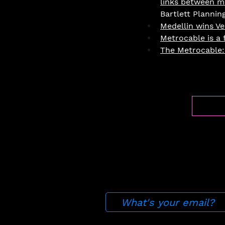
links between mo
Bartlett Plannin
Medellin wins Ve
Metrocable is a f
The Metrocable: 
Press
About
Join
​Fe
Stay up to date with ou