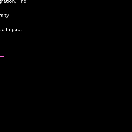
gration
, The 
sity 
lic Impact