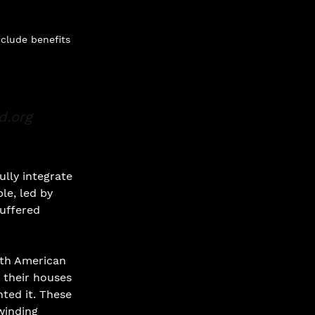
nclude benefits
d.org
ully integrate 
le, led by 
uffered 
uth American 
t their houses 
ted it. These 
winding 