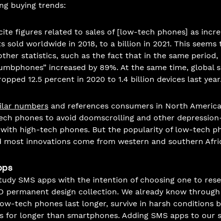
ng buying trends: 
ite figures related to sales of [low-tech phones] as incr
s sold worldwide in 2018, to a billion in 2021. This seems 
ther statistics, such as the fact that in the same period,
umbphones” increased by 89%. At the same time, global sa
pped 12.5 percent in 2020 to 1.4 billion devices last year.
ilar numbers
 and references consumers in North Americ
ch phones to avoid doomscrolling and other depression-
d with high-tech phones. But the popularity of low-tech 
d most innovations come from western and southern Afric
pps
tudy SMS apps with the intention of choosing one to res
D permanent design collection. We already know through
low-tech phones last longer, survive in harsh conditions b
es for longer than smartphones. Adding SMS apps to our 