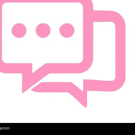
Thamm