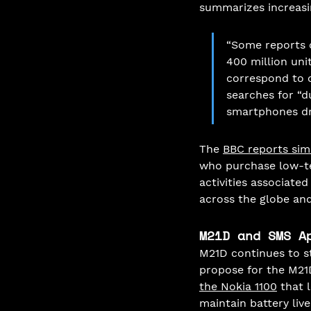
summarizes increasi
“Some reports c
400 million unit
correspond to o
searches for “d
smartphones dro
The 
BBC reports sim
who purchase low-te
activities associate
across the globe an
M21D and SMS A
M21D continues to s
propose for the M21
the Nokia 1100
 that 
maintain battery liv