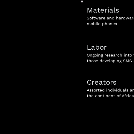
Materials
Software and hardware
mobile phones
Labor
Ongoing research into 
those developing SMS 
Creators
Assorted individuals 
the continent of Africa