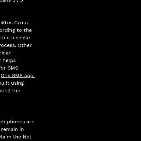
Caktus Group 
ording to the 
thin a single 
rocess. Other 
rican 
t helps 
for SMS 
 
One SMS app 
uilt using 
ting the 
ch phones are 
 remain in 
claim the Net 