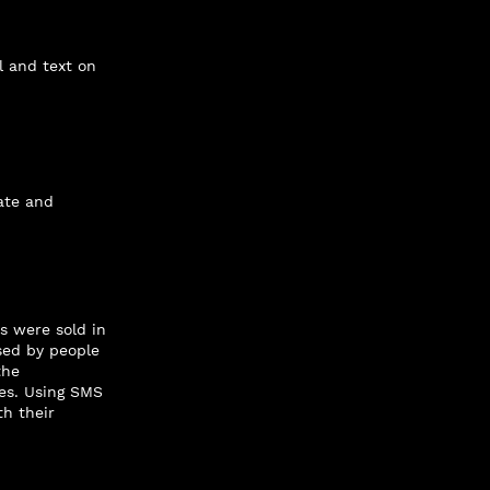
l and text on
ate and
s were sold in
sed by people
the
es. Using SMS
h their