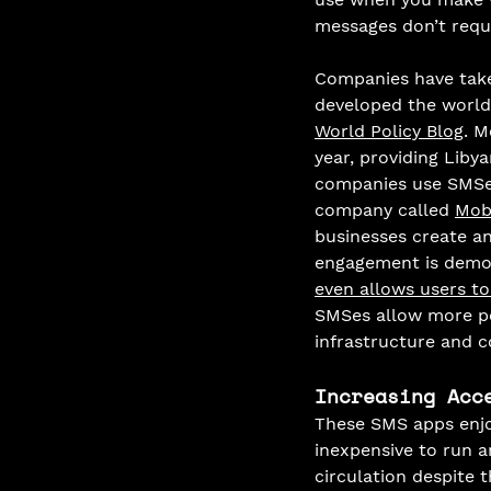
messages don’t requi
Companies have take
developed the world'
World Policy Blog
. M
year, providing Liby
companies use SMSes
company called 
Mob
businesses create a
engagement is demon
even allows users to
SMSes allow more pe
infrastructure and c
Increasing Acc
These SMS apps enjo
inexpensive to run a
circulation despite 