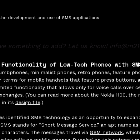
 the development and use of SMS applications
ve something to add? Let us know!
info@m21
 Functionality of Low-Tech Phones with SM
mbphones, minimalist phones, retro phones, feature pho
ar terms for mobile handsets that feature press buttons, 
mited functionality that allows only for voice calls over ce
changes. (You can read more about the Nokia 1100, the 
in its 
design file
.) 
s identified SMS technology as an opportunity to expand
 SMS stands for “Short Message Service,” an apt name as
 characters. The messages travel via 
GSM network
, which
oice calls on mobile phones. Running on this network 