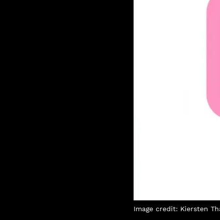
Image credit: Kiersten 