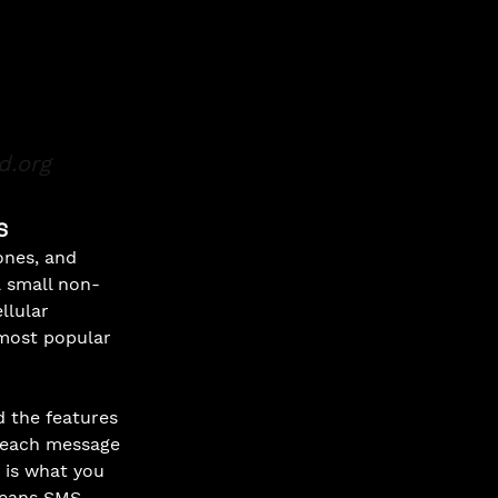
d.org
S
nes, and 
a small non-
llular 
most popular 
 the features 
 each message 
 is what you 
means SMS 