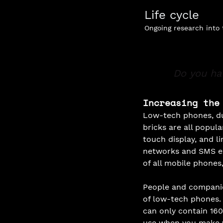
Life cycle
Ongoing research into
Do you ha
Increasing the
Low-tech phones, du
bricks are all popul
touch display, and li
networks and SMS ex
of all mobile phones, 
People and companie
of low-tech phones.
can only contain 160
use when you make v