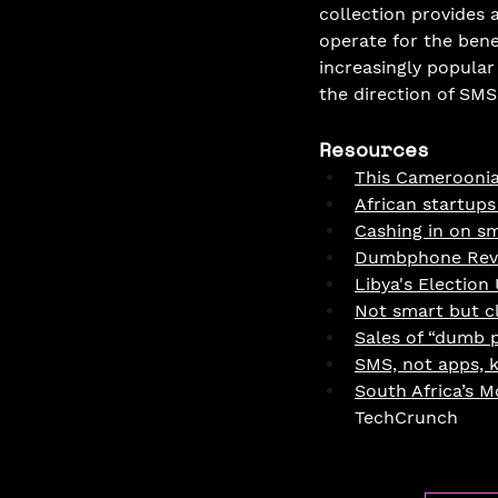
collection provides 
operate for the ben
increasingly popular
the direction of SMS
Resources
This Cameroonia
African startups
Cashing in on s
Dumbphone Revi
Libya's Election
Not smart but c
Sales of “dumb 
SMS, not apps, k
South Africa’s 
TechCrunch