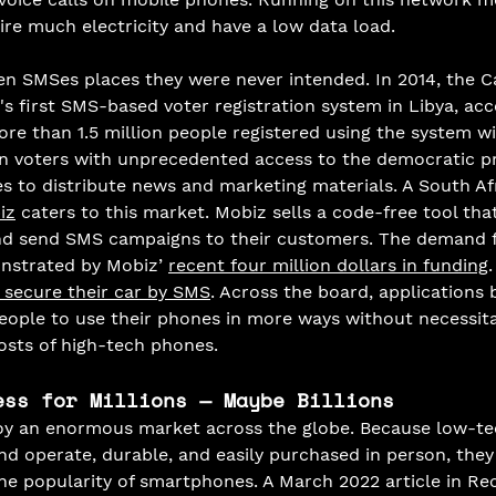
re much electricity and have a low data load. 
n SMSes places they were never intended. In 2014, the 
s first SMS-based voter registration system in Libya, acc
ore than 1.5 million people registered using the system wi
an voters with unprecedented access to the democratic p
 to distribute news and marketing materials. A South Af
iz
 caters to this market. Mobiz sells a code-free tool tha
nd send SMS campaigns to their customers. The demand 
strated by Mobiz’ 
recent four million dollars in funding
.
 secure their car by SMS
. Across the board, applications b
ople to use their phones in more ways without necessita
osts of high-tech phones. 
ess for Millions — Maybe Billions
y an enormous market across the globe. Because low-te
nd operate, durable, and easily purchased in person, they
the popularity of smartphones. A March 2022 article in Re