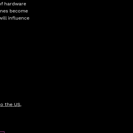
of hardware 
hones become 
ill influence 
to the US
, 