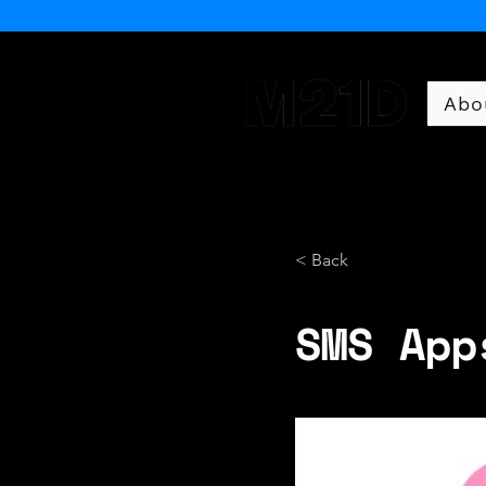
Abo
Museum of 21st Century 
< Back
SMS App