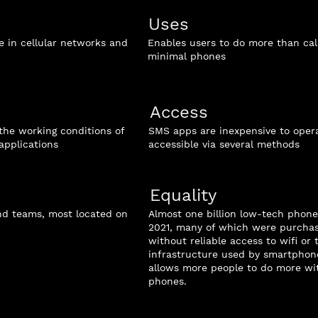
Uses
 in cellular networks and
Enables users to do more than cal
minimal phones
Access
the working conditions of
SMS apps are inexpensive to oper
applications
accessible via several methods
Equality
and teams, most located on
Almost one billion low-tech phone
2021, many of which were purcha
without reliable access to wifi or 
infrastructure used by smartphon
allows more people to do more wit
phones.