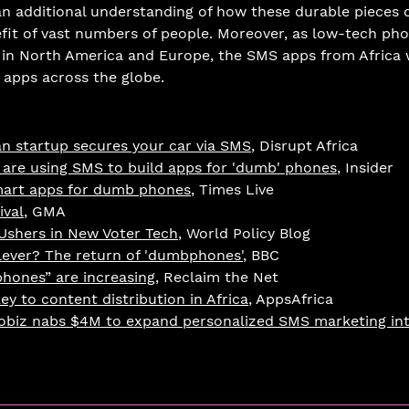
an additional understanding of how these durable pieces 
efit of vast numbers of people. Moreover, as low-tech p
 in North America and Europe, the SMS apps from Africa w
 apps across the globe. 
n startup secures your car via SMS
, Disrupt Africa
 are using SMS to build apps for 'dumb' phones
, Insider
mart apps for dumb phones
, Times Live
val
, GMA
 Ushers in New Voter Tech
, World Policy Blog
lever? The return of 'dumbphones'
, BBC
phones” are increasing
, Reclaim the Net
ey to content distribution in Africa
, AppsAfrica
Mobiz nabs $4M to expand personalized SMS marketing in