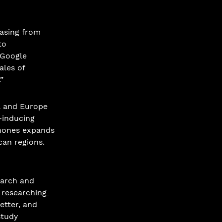
easing from 
to 
 Google 
les of 
”
a and Europe 
inducing 
phones expands 
an regions. 
earch and 
 
researching 
etter, and 
study 