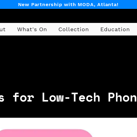
New Partnership with MODA, Atlanta!
ut
What's On
Collection
Education
Design
s for Low-Tech Phon