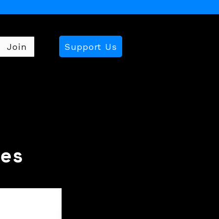
Support Us
Join
es