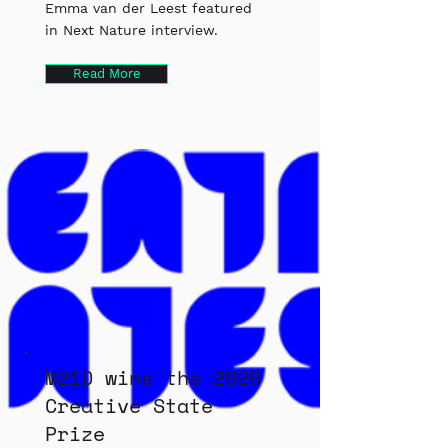
Emma van der Leest featured
in Next Nature interview.
Read More
M21D wins the 2020
Creative State
Prize