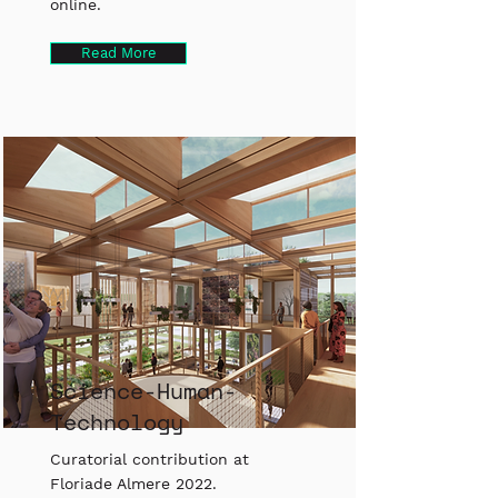
online.
Read More
Science-Human-
Technology
Curatorial contribution at
Floriade Almere 2022.