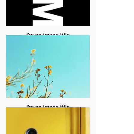
I'm an image title
I'm an image title