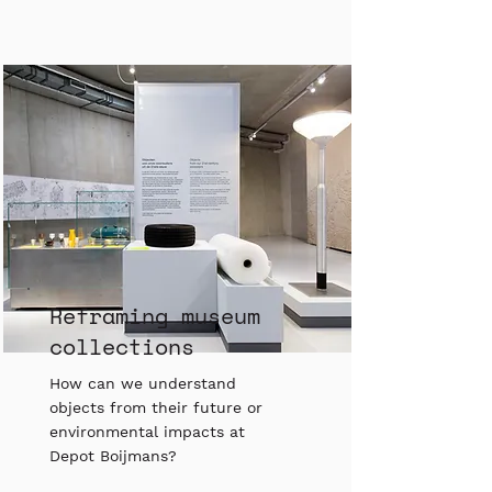
Reframing museum
collections
How can we understand
objects from their future or
environmental impacts at
Depot Boijmans?