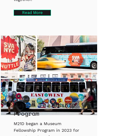
Read More
Museum Fellowship
Program
M21D began a Museum
Fellowship Program in 2023 for