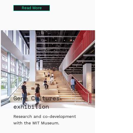
Read More
Gene Cultures
exhibition
Research and co-development
with the MIT Museum.