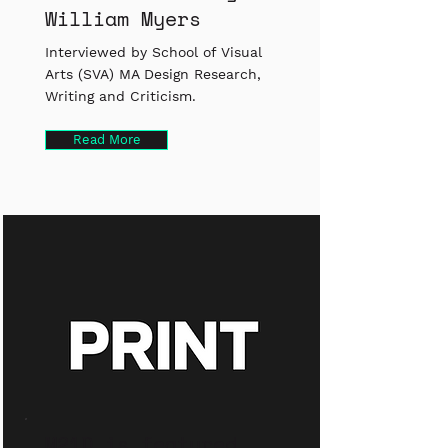
William Myers
Interviewed by School of Visual
Arts (SVA) MA Design Research,
Writing and Criticism.
Read More
M21D is featured