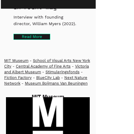
in Print mag
Interview with founding
director, William Myers (2022).
Read More
MIT Museum
-
School of Visual Arts New York
City
-
Central Academy of Fine Arts
-
Victoria
and Albert Museum
-
Stimuleringsfonds
-
Fiction Factory
-
BlueCity Lab
-
Next Nature
Network
-
Museum Boijmans Van Beuningen
MIT Museum