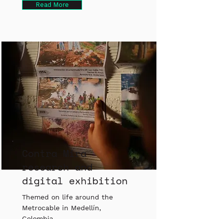
Read More
Contra Mira
research and
digital exhibition
Themed on life around the
Metrocable in Medellín,
Colombia.