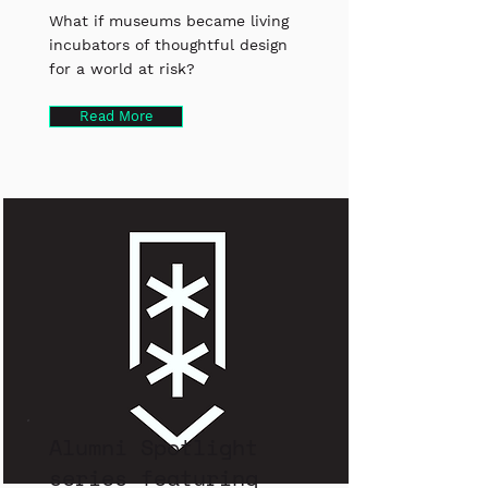
What if museums became living
incubators of thoughtful design
for a world at risk?
Read More
Alumni Spotlight
series featuring