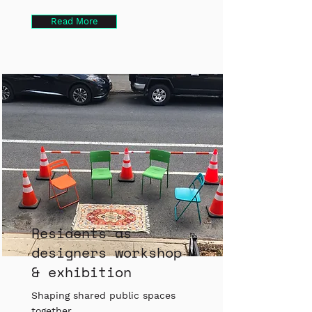
Read More
Residents as
designers workshop
& exhibition
Shaping shared public spaces
together.