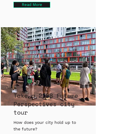
Read More
Take a 2108 Future
Perspectives city
tour
How does your city hold up to
the future?