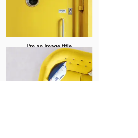
I'm an image title
I'm an image title