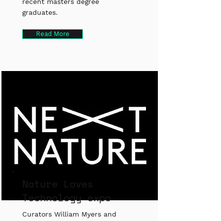
recent masters degree
graduates.
Read More
Nature Loves
Technology expo
Curators William Myers and