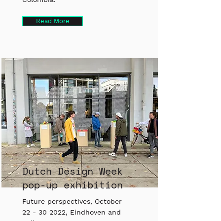
Read More
Dutch Design Week
pop-up exhibition
Future perspectives, October
22 - 30 2022
, Eindhoven and