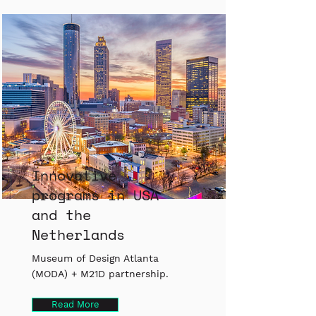
Innovative
programs in USA
and the
Netherlands
Museum of Design Atlanta
(MODA) + M21D partnership.
Read More