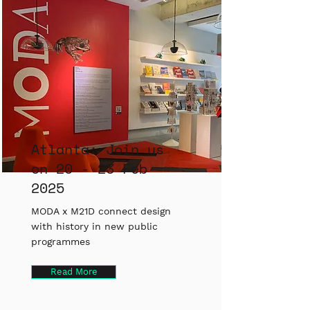
Atlanta: Join us
on 20 - 23 Feb
2025
MODA x M21D connect design
with history in new public
programmes
Read More