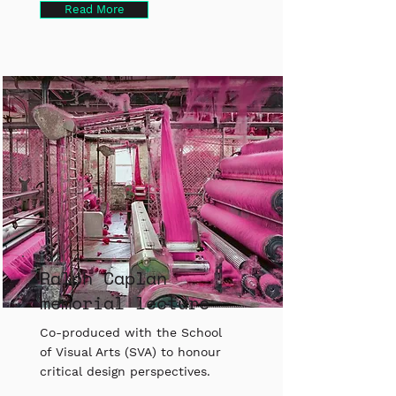
Read More
Ralph Caplan
memorial lecture
Co-produced with the School
of Visual Arts (SVA) to honour
critical design perspectives.