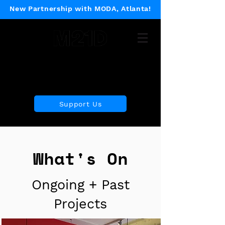
New Partnership with MODA, Atlanta!
Museum of 21st Century
Design
Support Us
What's On
Ongoing + Past
Projects