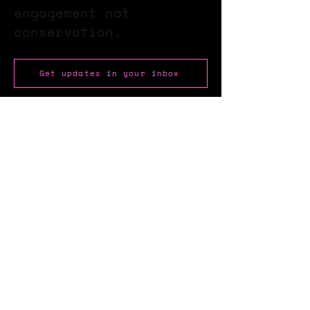
engagement not
conservation.
Get updates in your inbox
Stay up to date with our
newsletter?
Send
About