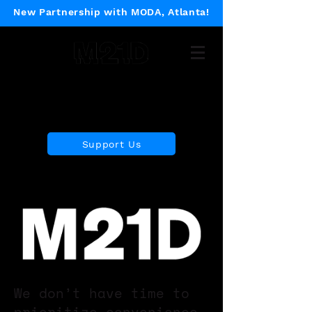
New Partnership with MODA, Atlanta!
Museum of 21st Century
Design
Support Us
We don’t have time to