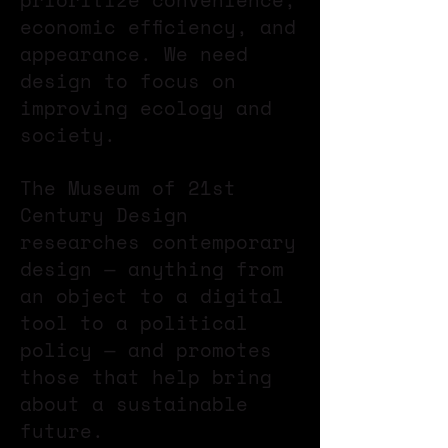
prioritize convenience,
economic efficiency, and
appearance. We need
design to focus on
improving ecology and
society.
The Museum of 21st
Century Design
researches contemporary
design — anything from
an object to a digital
tool to a political
policy — and promotes
those that help bring
about a sustainable
future.