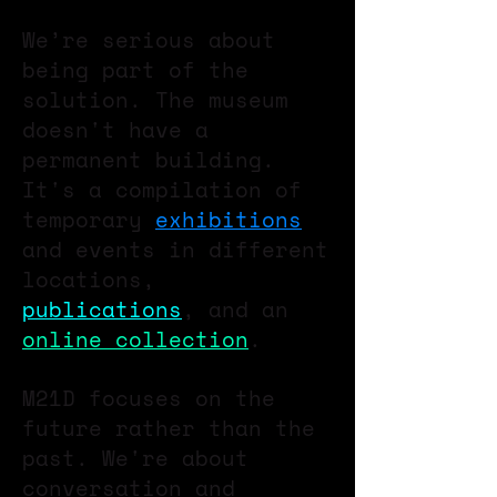
We’re serious about
being part of the
solution. The museum
doesn't have a
permanent building.
It's a compilation of
temporary
exhibitions
and events in different
locations,
publications
, and an
online collection
.
M21D focuses on the
future rather than the
past. We're about
conversation and